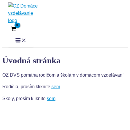
Preskočiť
Main
Menu
na
obsah
Úvodná stránka
OZ DVS pomáha rodičom a školám v domácom vzdelávaní
Rodičia, prosím kliknite
sem
Školy, prosím kliknite
sem