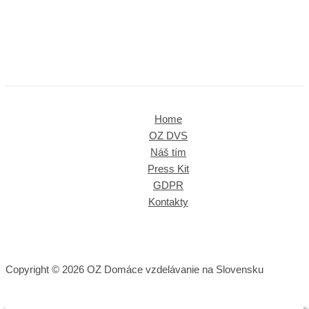
Home
OZ DVS
Náš tím
Press Kit
GDPR
Kontakty
Copyright © 2026 OZ Domáce vzdelávanie na Slovensku