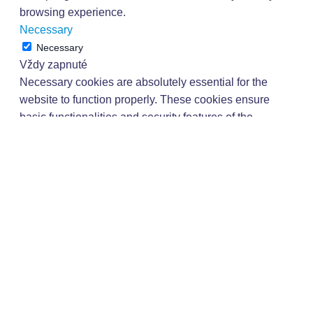
browsing experience.
Necessary
Necessary
Vždy zapnuté
Necessary cookies are absolutely essential for the
website to function properly. These cookies ensure
basic functionalities and security features of the
website, anonymously.
Dĺžka
Cookie
Popis
trvania
This cookie is set by
GDPR Cookie Consent
plugin. The cookie is
cookielawinfo-
11
used to store the user
checkbox-analytics
months
consent for the cookies
in the category
"Analytics".