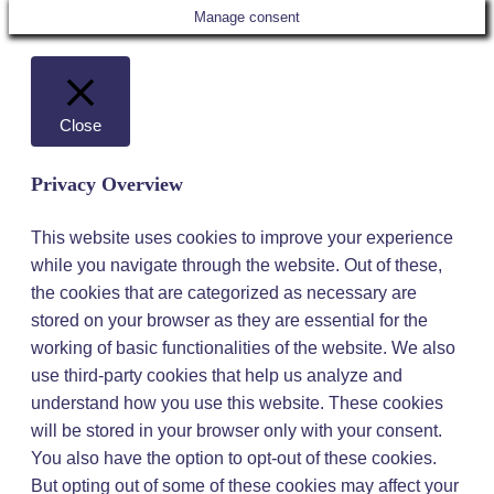
Manage consent
Close
Privacy Overview
This website uses cookies to improve your experience
while you navigate through the website. Out of these,
the cookies that are categorized as necessary are
stored on your browser as they are essential for the
working of basic functionalities of the website. We also
use third-party cookies that help us analyze and
understand how you use this website. These cookies
will be stored in your browser only with your consent.
You also have the option to opt-out of these cookies.
But opting out of some of these cookies may affect your